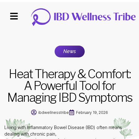
News
Heat Therapy & Comfort:
A Powerful Tool for
Managing IBD Symptoms
ibdwellnesstribe
February 19, 2026
Living with Inflammatory Bowel Disease (IBD) often means
dealing with chronic pain,