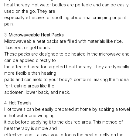
heat therapy. Hot water bottles are portable and can be easily
used on the go. They are
especially effective for soothing abdominal cramping or joint
pain.
3.
Microwaveable Heat Packs
Microwaveable heat packs are filled with materials like rice,
flaxseed, or gel beads.
These packs are designed to be heated in the microwave and
can be applied directly to
the affected area for targeted heat therapy. They are typically
more flexible than heating
pads and can mold to your body’s contours, making them ideal
for treating areas like the
abdomen, lower back, and neck.
4.
Hot Towels
Hot towels can be easily prepared at home by soaking a towel
in hot water and wringing
it out before applying it to the desired area. This method of
heat therapy is simple and
effective, and it allows you to focus the heat directly on the