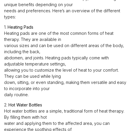
unique benefits depending on your
needs and preferences. Here’s an overview of the different
types:
1.
Heating Pads
Heating pads are one of the most common forms of heat
therapy. They are available in
various sizes and can be used on different areas of the body,
including the back,
abdomen, and joints. Heating pads typically come with
adjustable temperature settings,
allowing you to customize the level of heat to your comfort.
They can be used while lying
down, sitting, or even standing, making them versatile and easy
to incorporate into your
daily routine.
2.
Hot Water Bottles
Hot water bottles are a simple, traditional form of heat therapy.
By filling them with hot
water and applying them to the affected area, you can
experience the soothing effects of