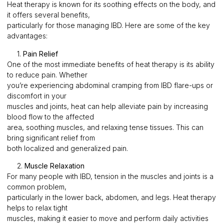
Heat therapy is known for its soothing effects on the body, and
it offers several benefits,
particularly for those managing IBD. Here are some of the key
advantages:
1.
Pain Relief
One of the most immediate benefits of heat therapy is its ability
to reduce pain. Whether
you’re experiencing abdominal cramping from IBD flare-ups or
discomfort in your
muscles and joints, heat can help alleviate pain by increasing
blood flow to the affected
area, soothing muscles, and relaxing tense tissues. This can
bring significant relief from
both localized and generalized pain.
2.
Muscle Relaxation
For many people with IBD, tension in the muscles and joints is a
common problem,
particularly in the lower back, abdomen, and legs. Heat therapy
helps to relax tight
muscles, making it easier to move and perform daily activities