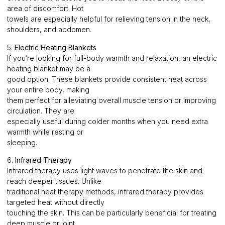
area of discomfort. Hot
towels are especially helpful for relieving tension in the neck,
shoulders, and abdomen.
5.
Electric Heating Blankets
If you’re looking for full-body warmth and relaxation, an electric
heating blanket may be a
good option. These blankets provide consistent heat across
your entire body, making
them perfect for alleviating overall muscle tension or improving
circulation. They are
especially useful during colder months when you need extra
warmth while resting or
sleeping.
6.
Infrared Therapy
Infrared therapy uses light waves to penetrate the skin and
reach deeper tissues. Unlike
traditional heat therapy methods, infrared therapy provides
targeted heat without directly
touching the skin. This can be particularly beneficial for treating
deep muscle or joint