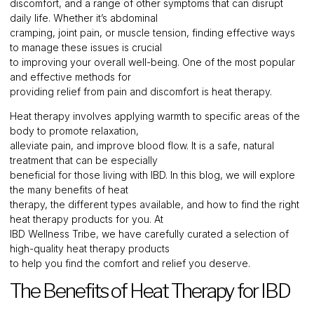
discomfort, and a range of other symptoms that can disrupt
daily life. Whether it’s abdominal
cramping, joint pain, or muscle tension, finding effective ways
to manage these issues is crucial
to improving your overall well-being. One of the most popular
and effective methods for
providing relief from pain and discomfort is heat therapy.
Heat therapy involves applying warmth to specific areas of the
body to promote relaxation,
alleviate pain, and improve blood flow. It is a safe, natural
treatment that can be especially
beneficial for those living with IBD. In this blog, we will explore
the many benefits of heat
therapy, the different types available, and how to find the right
heat therapy products for you. At
IBD Wellness Tribe, we have carefully curated a selection of
high-quality heat therapy products
to help you find the comfort and relief you deserve.
The Benefits of Heat Therapy for IBD