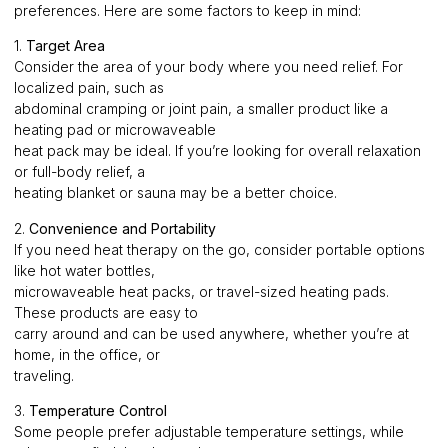
preferences. Here are some factors to keep in mind:
1.
Target Area
Consider the area of your body where you need relief. For
localized pain, such as
abdominal cramping or joint pain, a smaller product like a
heating pad or microwaveable
heat pack may be ideal. If you’re looking for overall relaxation
or full-body relief, a
heating blanket or sauna may be a better choice.
2.
Convenience and Portability
If you need heat therapy on the go, consider portable options
like hot water bottles,
microwaveable heat packs, or travel-sized heating pads.
These products are easy to
carry around and can be used anywhere, whether you’re at
home, in the office, or
traveling.
3.
Temperature Control
Some people prefer adjustable temperature settings, while