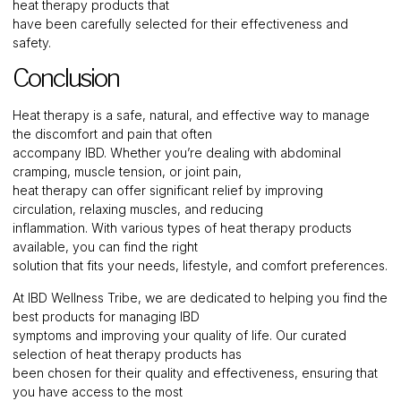
heat therapy products that
have been carefully selected for their effectiveness and
safety.
Conclusion
Heat therapy is a safe, natural, and effective way to manage
the discomfort and pain that often
accompany IBD. Whether you’re dealing with abdominal
cramping, muscle tension, or joint pain,
heat therapy can offer significant relief by improving
circulation, relaxing muscles, and reducing
inflammation. With various types of heat therapy products
available, you can find the right
solution that fits your needs, lifestyle, and comfort preferences.
At IBD Wellness Tribe, we are dedicated to helping you find the
best products for managing IBD
symptoms and improving your quality of life. Our curated
selection of heat therapy products has
been chosen for their quality and effectiveness, ensuring that
you have access to the most