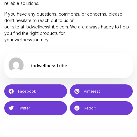
reliable solutions.
If you have any questions, comments, or concerns, please
don’t hesitate to reach out to us on
our site at ibdwellnesstribe.com. We are always happy to help
you find the right products for
your wellness journey.
ibdwellnesstribe
Facebook
Pinterest
Twitter
Reddit