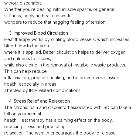
without discomfort.
Whether you’re dealing with muscle spasms or general
stiffness, applying heat can work
wonders to reduce that nagging feeling of tension.
3.
Improved Blood Circulation
Heat therapy works by dilating blood vessels, which increases
blood flow to the area
where it is applied. Better circulation helps to deliver oxygen
and nutrients to tissues,
while also aiding in the removal of metabolic waste products.
This can help reduce
inflammation, promote healing, and improve overall tissue
health, especially in areas
affected by IBD-related complications.
4.
Stress Relief and Relaxation
The chronic pain and discomfort associated with IBD can take a
toll on your mental
health. Heat therapy has a calming effect on the body,
reducing stress and promoting
relaxation. The warmth encourages the body to release