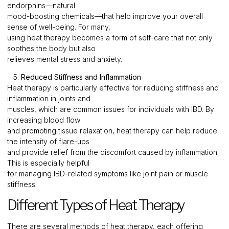
endorphins—natural
mood-boosting chemicals—that help improve your overall
sense of well-being. For many,
using heat therapy becomes a form of self-care that not only
soothes the body but also
relieves mental stress and anxiety.
5.
Reduced Stiffness and Inflammation
Heat therapy is particularly effective for reducing stiffness and
inflammation in joints and
muscles, which are common issues for individuals with IBD. By
increasing blood flow
and promoting tissue relaxation, heat therapy can help reduce
the intensity of flare-ups
and provide relief from the discomfort caused by inflammation.
This is especially helpful
for managing IBD-related symptoms like joint pain or muscle
stiffness.
Different Types of Heat Therapy
There are several methods of heat therapy, each offering