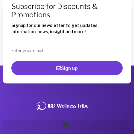
Subscribe for Discounts &
Promotions
Signup for our newsletter to get updates,
information, news, insight and more!
Sign up