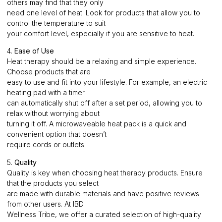
others may find that they only
need one level of heat. Look for products that allow you to
control the temperature to suit
your comfort level, especially if you are sensitive to heat.
4.
Ease of Use
Heat therapy should be a relaxing and simple experience.
Choose products that are
easy to use and fit into your lifestyle. For example, an electric
heating pad with a timer
can automatically shut off after a set period, allowing you to
relax without worrying about
turning it off. A microwaveable heat pack is a quick and
convenient option that doesn’t
require cords or outlets.
5.
Quality
Quality is key when choosing heat therapy products. Ensure
that the products you select
are made with durable materials and have positive reviews
from other users. At IBD
Wellness Tribe, we offer a curated selection of high-quality