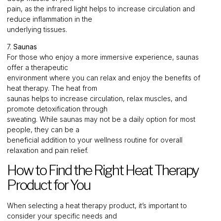
pain, as the infrared light helps to increase circulation and
reduce inflammation in the
underlying tissues.
7.
Saunas
For those who enjoy a more immersive experience, saunas
offer a therapeutic
environment where you can relax and enjoy the benefits of
heat therapy. The heat from
saunas helps to increase circulation, relax muscles, and
promote detoxification through
sweating. While saunas may not be a daily option for most
people, they can be a
beneficial addition to your wellness routine for overall
relaxation and pain relief.
How to Find the Right Heat Therapy
Product for You
When selecting a heat therapy product, it’s important to
consider your specific needs and