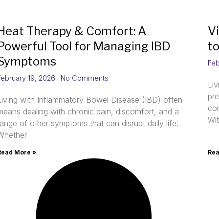
Heat Therapy & Comfort: A
V
Powerful Tool for Managing IBD
t
Symptoms
Feb
February 19, 2026
No Comments
Li
pre
Living with Inflammatory Bowel Disease (IBD) often
com
means dealing with chronic pain, discomfort, and a
Wi
range of other symptoms that can disrupt daily life.
Whether
Read More »
Rea