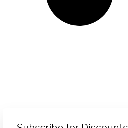
Subscribe for Discount