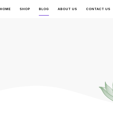
HOME
SHOP
BLOG
ABOUT US
CONTACT US