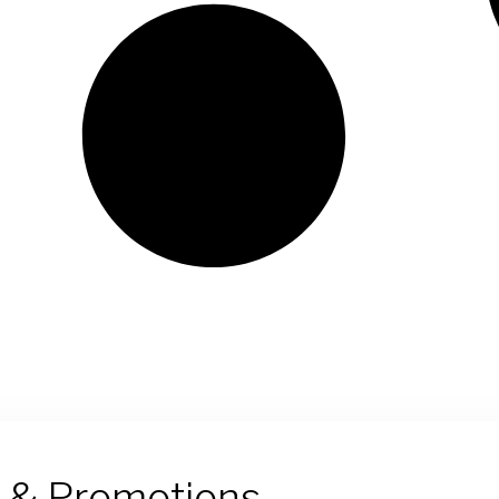
s & Promotions