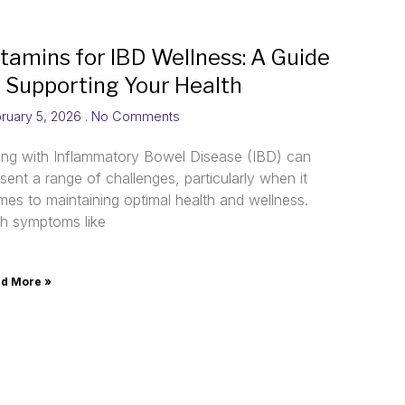
itamins for IBD Wellness: A Guide
o Supporting Your Health
ruary 5, 2026
No Comments
ving with Inflammatory Bowel Disease (IBD) can
sent a range of challenges, particularly when it
es to maintaining optimal health and wellness.
th symptoms like
d More »