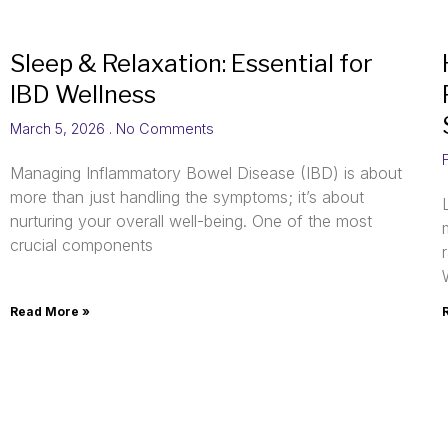
Sleep & Relaxation: Essential for
IBD Wellness
March 5, 2026
No Comments
Managing Inflammatory Bowel Disease (IBD) is about
more than just handling the symptoms; it’s about
nurturing your overall well-being. One of the most
crucial components
Read More »