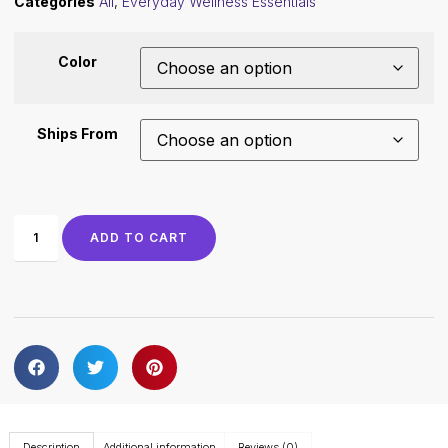
Categories
All
,
Everyday Wellness Essentials
Color
Ships From
ADD TO CART
Description
Additional information
Reviews (0)