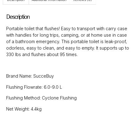
Description
Portable toilet that flushes! Easy to transport with carry case
with handles for long trips, camping, or at home use in case
of a bathroom emergency. This portable toilet is leak-proof,
odorless, easy to clean, and easy to empty. It supports up to
330 Ibs and flushes about 95 times.
Brand Name: SucceBuy
Flushing Flowrate: 6.0-9.0 L
Flushing Method: Cyclone Flushing
Net Weight: 4.4kg