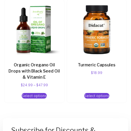
Organic Oregano Oil
Turmeric Capsules
Drops with Black Seed Oil
$
18.99
& Vitamin E
$
24.99
–
$
47.99
Select options
Select options
Subscribe for Discounts &