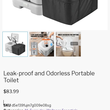
Leak-proof and Odorless Portable
Toilet
$
83.99
SKU
d5e139fujm7g009e08sg