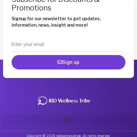
Promotions
Signup for our newsletter to get updates,
information, news, insight and more!
Sign up
Copyright © 2026 ibdwellnesstribe. All rights reserved.