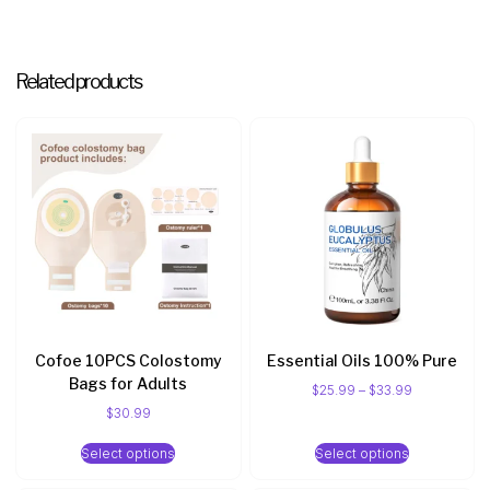
Related products
Cofoe 10PCS Colostomy
Essential Oils 100% Pure
Bags for Adults
$
25.99
–
$
33.99
$
30.99
Select options
Select options